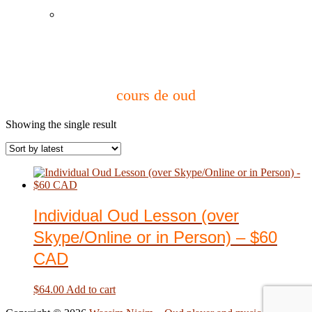
Instagram
cours de oud
Showing the single result
Individual Oud Lesson (over
Skype/Online or in Person) – $60
CAD
$
64.00
Add to cart