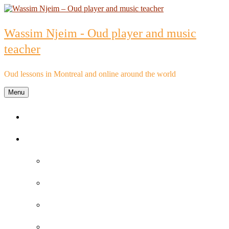
Skip
to
content
Wassim Njeim - Oud player and music
teacher
Oud lessons in Montreal and online around the world
Menu
Home
Oud lessons
FAQs about Oud lessons
Reviews and Testimonials by Oud Students
Oud lessons pricelist
Schedule an Appointment