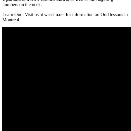
numbers on the neck.
Learn Oud. Visit us at wassim.net for information on Oud lessons in
Montreal