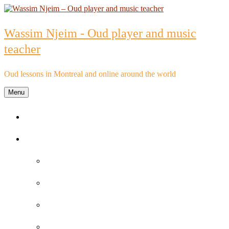
Skip
to
content
Wassim Njeim - Oud player and music
teacher
Oud lessons in Montreal and online around the world
Menu
Home
Oud lessons
FAQs about Oud lessons
Reviews and Testimonials by Oud Students
Oud lessons pricelist
Schedule an Appointment