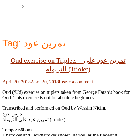
Instagram
Tag:
تمرين عود
Oud exercise on Triplets – تمرين عود على
التريولة (Triolet)
Posted
April 20, 2018
April 20, 2018
Leave a comment
on
Oud (‘Ud) exercise on triplets taken from George Farah’s book for
Oud. This exercise is not for absolute beginners.
Transcribed and performed on Oud by Wassim Njeim.
درس عود
تمرين عود على التريولة (Triolet)
Tempo: 66bpm
Upstrokes and Downstrokes shown, as well as the fingering