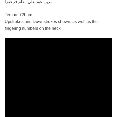
تمرين عود على مقام فرحفزا
Tempo: 72bpm
Upstrokes and Downstrokes shown, as well as the
fingering numbers on the neck.