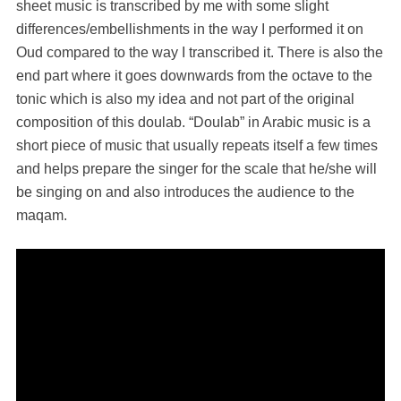
sheet music is transcribed by me with some slight
differences/embellishments in the way I performed it on
Oud compared to the way I transcribed it. There is also the
end part where it goes downwards from the octave to the
tonic which is also my idea and not part of the original
composition of this doulab. “Doulab” in Arabic music is a
short piece of music that usually repeats itself a few times
and helps prepare the singer for the scale that he/she will
be singing on and also introduces the audience to the
maqam.