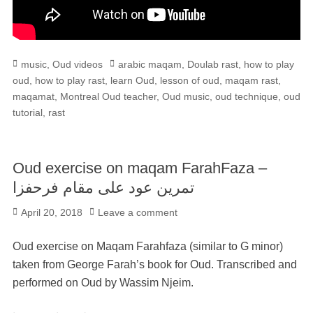
Categories
Tags
music
,
Oud videos
arabic maqam
,
Doulab rast
,
how to play
oud
,
how to play rast
,
learn Oud
,
lesson of oud
,
maqam rast
,
maqamat
,
Montreal Oud teacher
,
Oud music
,
oud technique
,
oud
tutorial
,
rast
Oud exercise on maqam FarahFaza –
تمرين عود على مقام فرحفزا
Posted
April 20, 2018
Leave a comment
on
Oud exercise on Maqam Farahfaza (similar to G minor)
taken from George Farah’s book for Oud. Transcribed and
performed on Oud by Wassim Njeim.