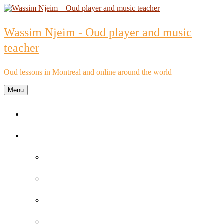
Skip
to
content
Wassim Njeim - Oud player and music
teacher
Oud lessons in Montreal and online around the world
Menu
Home
Oud lessons
FAQs about Oud lessons
Reviews and Testimonials by Oud Students
Oud lessons pricelist
Schedule an Appointment