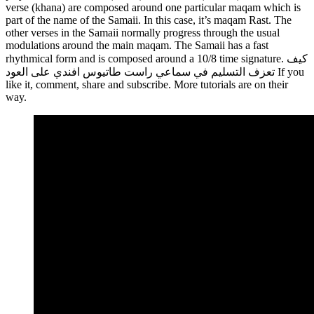
verse (khana) are composed around one particular maqam which is
part of the name of the Samaii. In this case, it’s maqam Rast. The
other verses in the Samaii normally progress through the usual
modulations around the main maqam. The Samaii has a fast
rhythmical form and is composed around a 10/8 time signature. كيف
تعزف التسليم في سماعي راست طاتيوس افندي على العود If you
like it, comment, share and subscribe. More tutorials are on their
way.