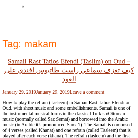
Instagram
Tag:
makam
Samaii Rast Tatios Efendi (Taslim) on Oud –
كيف تعزف سماعي راست طاتيوس افندي على
العود
Posted
January 29, 2019
January 29, 2019
Leave a comment
on
How to play the refrain (Tasleem) in Samaii Rast Tatios Efendi on
Oud, with sheet music and some embellishments. Samaii is one of
the instrumental musical forms in the classical Turkish/Ottoman
music (normally called Saz Semai) and borrowed into the Arabic
music (in Arabic it’s pronounced Sama’i). The Samaii is composed
of 4 verses (called Khanat) and one refrain (called Tasleem) that is
played after each verse (khana). The refrain (tasleem) and the first