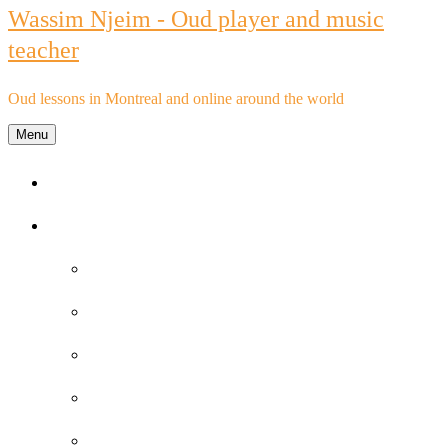
Wassim Njeim - Oud player and music
teacher
Oud lessons in Montreal and online around the world
Menu
Home
Oud lessons
FAQs about Oud lessons
Reviews and Testimonials by Oud Students
Oud lessons pricelist
Schedule an Appointment
Purchase Oud lessons