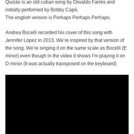
Quizás is an old cuban song by Osvaldo Farrés and
initially performed by Bobby Capó.
The english version is Perhaps Perhaps Perhaps.
Andrea Bocelli recorded his cover of this song with
Jennifer Lopez in 2013. We’re inspired by that version of
the song. We’re singing it on the same scale as Bocelli (E
minor) even though in the video it shows I’m playing it on
D minor (It was actually transposed on the keyboard)