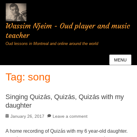
Wassim Njeim - Oud player and music
teacher
Oud lessons in Montreal and online around the world
MENU
Tag:
song
Singing Quizás, Quizás, Quizás with my
daughter
Posted
January 26, 2017
Leave a comment
on
A home recording of Quizás with my 6 year-old daughter.