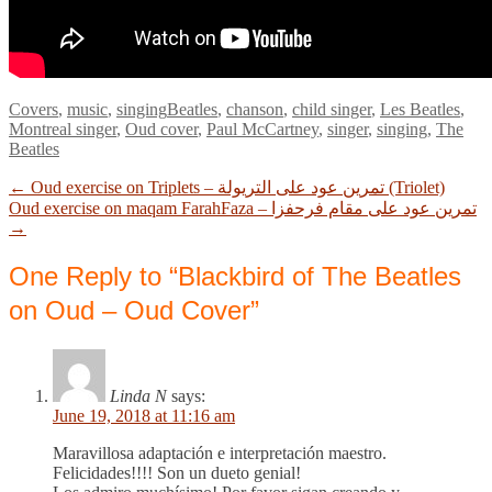
Categories
Tags
Covers
,
music
,
singing
Beatles
,
chanson
,
child singer
,
Les Beatles
,
Montreal singer
,
Oud cover
,
Paul McCartney
,
singer
,
singing
,
The
Beatles
Previous
Post
←
Oud exercise on Triplets – تمرين عود على التريولة (Triolet)
post:
Next
Oud exercise on maqam FarahFaza – تمرين عود على مقام فرحفزا
navigation
post:
→
One Reply to “Blackbird of The Beatles
on Oud – Oud Cover”
Linda N
says:
June 19, 2018 at 11:16 am
Maravillosa adaptación e interpretación maestro.
Felicidades!!!! Son un dueto genial!