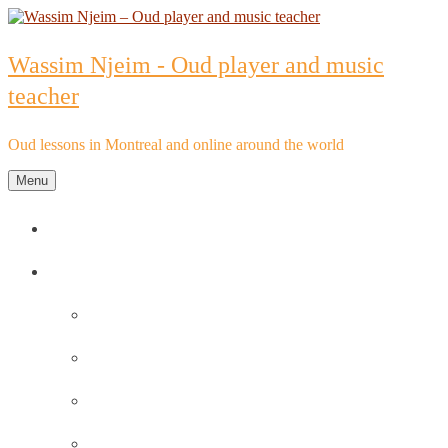
Skip
to
content
Wassim Njeim - Oud player and music
teacher
Oud lessons in Montreal and online around the world
Menu
Home
Oud lessons
FAQs about Oud lessons
Reviews and Testimonials by Oud Students
Oud lessons pricelist
Schedule an Appointment