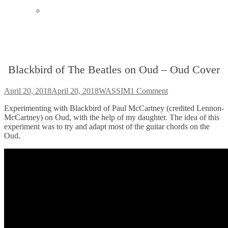
Instagram
Blackbird of The Beatles on Oud – Oud Cover
Posted
Author
April 20, 2018
April 20, 2018
WASSIM
1 Comment
on
Experimenting with Blackbird of Paul McCartney (credited Lennon-
McCartney) on Oud, with the help of my daughter. The idea of this
experiment was to try and adapt most of the guitar chords on the
Oud.