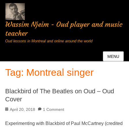
Wassim Njeim - Oud player and music
teacher
Oud lessons in Montreal and online around the world
MENU
Tag:
Montreal singer
Blackbird of The Beatles on Oud – Oud
Cover
Posted
April 20, 2018
1 Comment
on
Experimenting with Blackbird of Paul McCartney (credited