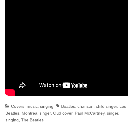
Categories
Tags
Covers
,
music
,
singing
Beatles
,
chanson
,
child singer
,
Les
Beatles
,
Montreal singer
,
Oud cover
,
Paul McCartney
,
singer
,
singing
,
The Beatles