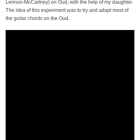
Lennon-McCartney) on Oud, with the help of my daughter.
The idea of this experiment was to try and adapt most of
the guitar chords on the Oud.